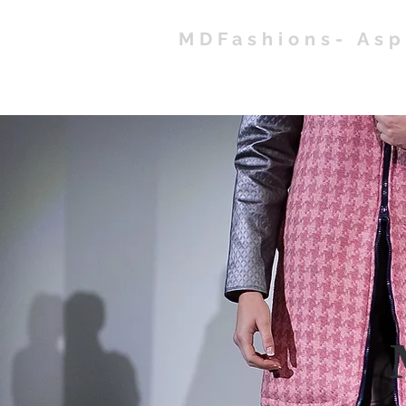
MDFashions- As