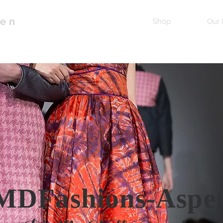
pen
Home
Shop
Our 
MDFashions-Aspe