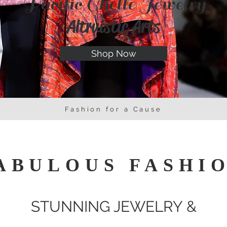
Pacific Chelle Jewelry
Altruistic Arts
Shop Now
Fashion for a Cause
ABULOUS FASHI
STUNNING JEWELRY &