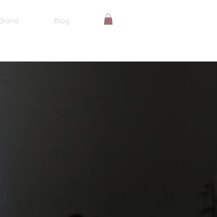
Brand
Blog
n