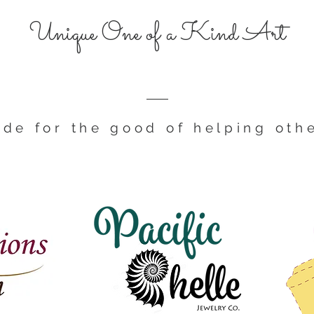
Unique One of a Kind Art
de for the good of helping oth