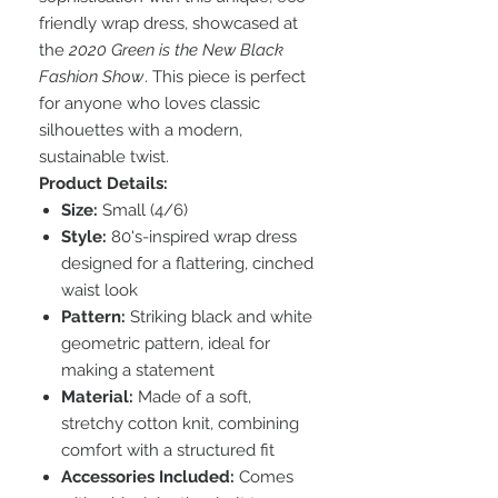
friendly wrap dress, showcased at
the
2020 Green is the New Black
Fashion Show
. This piece is perfect
for anyone who loves classic
silhouettes with a modern,
sustainable twist.
Product Details:
Size:
Small (4/6)
Style:
80's-inspired wrap dress
designed for a flattering, cinched
waist look
Pattern:
Striking black and white
geometric pattern, ideal for
making a statement
Material:
Made of a soft,
stretchy cotton knit, combining
comfort with a structured fit
Accessories Included:
Comes