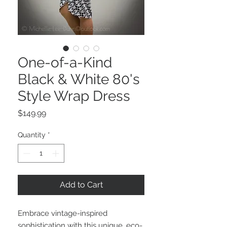
One-of-a-Kind
Black & White 80's
Style Wrap Dress
Price
$149.99
Quantity
*
Add to Cart
Embrace vintage-inspired
sophistication with this unique, eco-