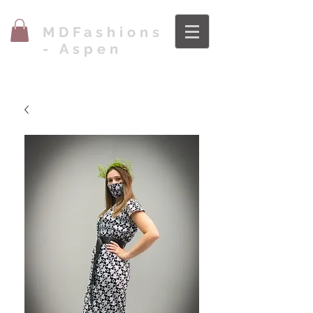
MDFashions
- Aspen