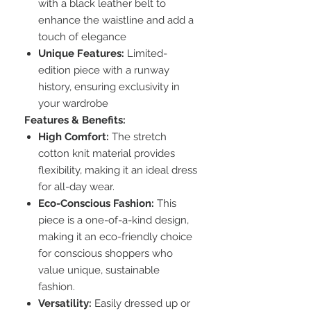
with a black leather belt to
enhance the waistline and add a
touch of elegance
Unique Features:
Limited-
edition piece with a runway
history, ensuring exclusivity in
your wardrobe
Features & Benefits:
High Comfort:
The stretch
cotton knit material provides
flexibility, making it an ideal dress
for all-day wear.
Eco-Conscious Fashion:
This
piece is a one-of-a-kind design,
making it an eco-friendly choice
for conscious shoppers who
value unique, sustainable
fashion.
Versatility:
Easily dressed up or