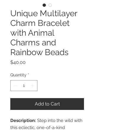
Unique Multilayer
Charm Bracelet
with Animal
Charms and
Rainbow Beads
Price
$40.00
Quantity
*
Add to Cart
Description:
Step into the wild with
this eclectic, one-of-a-kind