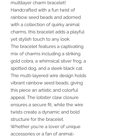
multilayer charm bracelet!
Handcrafted with a fun twist of
rainbow seed beads and adorned
with a collection of quirky animal
charms, this bracelet adds a playful
yet stylish touch to any look.
The bracelet features a captivating
mix of charms including a striking
gold cobra, a whimsical silver frog, a
spotted dog, and a sleek black cat.
The multi-layered wire design holds
vibrant rainbow seed beads, giving
this piece an artistic and colorful
appeal. The lobster claw closure
ensures a secure fit, while the wire
twists create a dynamic and bold
structure for the bracelet.
Whether you're a lover of unique
accessories or a fan of animal-