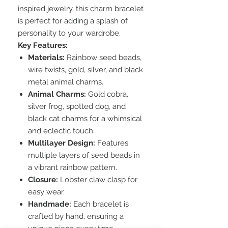
inspired jewelry, this charm bracelet
is perfect for adding a splash of
personality to your wardrobe.
Key Features:
Materials:
Rainbow seed beads,
wire twists, gold, silver, and black
metal animal charms.
Animal Charms:
Gold cobra,
silver frog, spotted dog, and
black cat charms for a whimsical
and eclectic touch.
Multilayer Design:
Features
multiple layers of seed beads in
a vibrant rainbow pattern.
Closure:
Lobster claw clasp for
easy wear.
Handmade:
Each bracelet is
crafted by hand, ensuring a