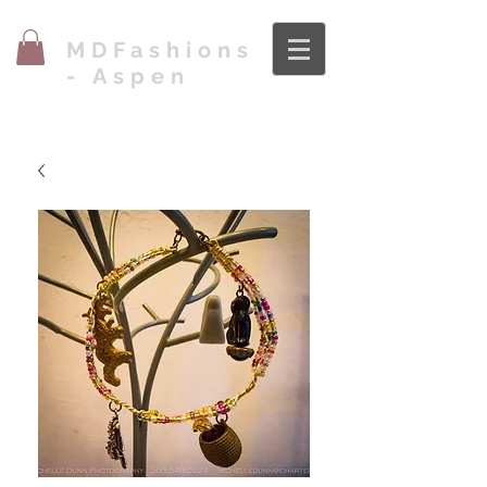
MDFashions
- Aspen