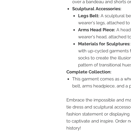
over a bandeau and shorts or 
Sculptural Accessories:
Legs Belt:
A sculptural be
wearer's legs, attached to 
Arms Head Piece:
A headp
wearer's head, attached t
Materials for Sculptures:
with up-cycled garments fr
socks to create the illusio
pattern of transitional hue
Complete Collection:
This garment comes as a whole
belt, arms headpiece, and a pa
Embrace the impossible and mak
tie dress and sculptural accesso
fashion statement or displaying it
to captivate and inspire. Order
history!