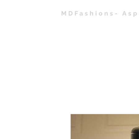
MDFashions- As