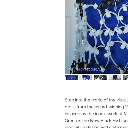
Step into the world of the visua
dress from the award-winning "E
inspired by the iconic work of 
Green is the New Black Fashion 
innovative design and craftsman