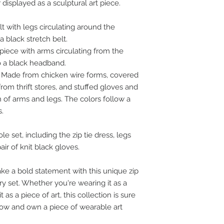
displayed as a sculptural art piece.
lt with legs circulating around the
a black stretch belt.
iece with arms circulating from the
o a black headband.
Made from chicken wire forms, covered
om thrift stores, and stuffed gloves and
n of arms and legs. The colors follow a
s.
 set, including the zip tie dress, legs
ir of knit black gloves.
e a bold statement with this unique zip
ry set. Whether you're wearing it as a
 as a piece of art, this collection is sure
 now and own a piece of wearable art