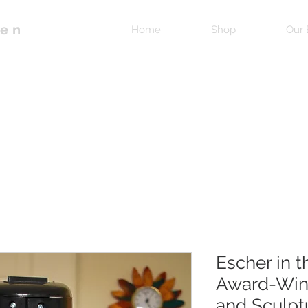
pen
Home
Shop
Our 
Escher in 
Award-Winn
and Sculpt