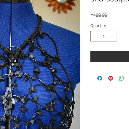
Price
$499.99
Quantity
*