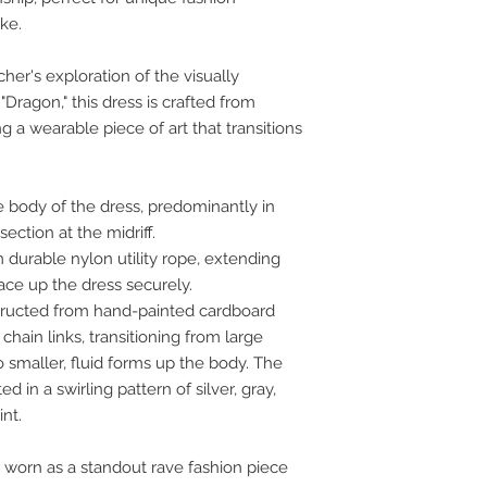
ike.
her's exploration of the visually
"Dragon," this dress is crafted from
ng a wearable piece of art that transitions
e body of the dress, predominantly in
section at the midriff.
 durable nylon utility rope, extending
ace up the dress securely.
tructed from hand-painted cardboard
chain links, transitioning from large
 smaller, fluid forms up the body. The
d in a swirling pattern of silver, gray,
int.
 worn as a standout rave fashion piece