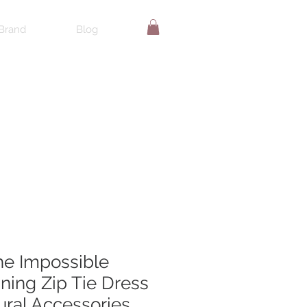
Brand
Blog
the Impossible
ing Zip Tie Dress
ural Accessories