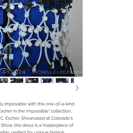
lly impossible with this one-of-a-kind
scher in the Impossible" collection,
M.C. Escher. Showcased at Colorado's
Show, this dress is a masterpiece of
ship, perfect for unique fashion