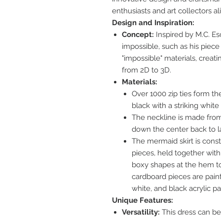
enthusiasts and art collectors al
Design and Inspiration:
Concept:
Inspired by M.C. Esc
impossible, such as his piece 
"impossible" materials, creati
from 2D to 3D.
Materials:
Over 1000 zip ties form th
black with a striking white 
The neckline is made from
down the center back to l
The mermaid skirt is cons
pieces, held together with 
boxy shapes at the hem to
cardboard pieces are painte
white, and black acrylic pa
Unique Features:
Versatility:
This dress can be