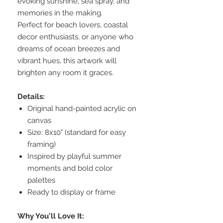
evoking sunshine, sea spray, and
memories in the making.
Perfect for beach lovers, coastal
decor enthusiasts, or anyone who
dreams of ocean breezes and
vibrant hues, this artwork will
brighten any room it graces.
Details:
Original hand-painted acrylic on
canvas
Size: 8x10" (standard for easy
framing)
Inspired by playful summer
moments and bold color
palettes
Ready to display or frame
Why You'll Love It: