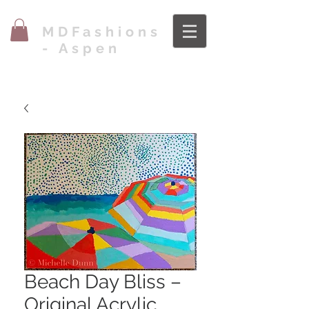
MDFashions
- Aspen
Beach Day Bliss –
Original Acrylic