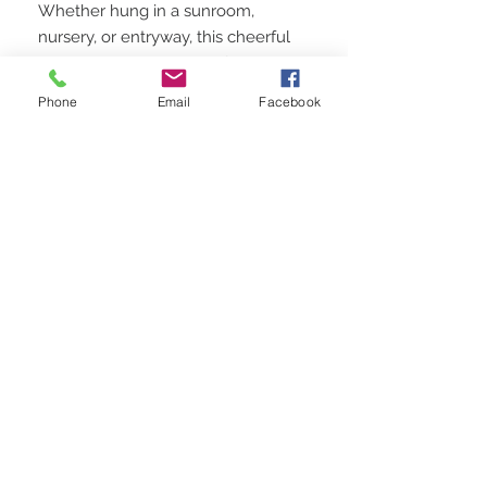
Whether hung in a sunroom,
nursery, or entryway, this cheerful
artwork invites a sense of joy and
whimsy. It’s the perfect gift for art
Phone
Email
Facebook
collectors, beach lovers, or anyone
in need of a pop of color and
coastal charm
STAY CONNECTED
BE OUR FRIEND