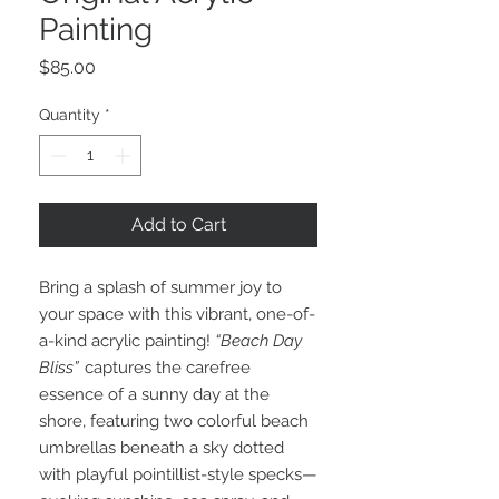
Painting
Price
$85.00
Quantity
*
Add to Cart
Bring a splash of summer joy to
your space with this vibrant, one-of-
a-kind acrylic painting!
“Beach Day
Bliss”
captures the carefree
essence of a sunny day at the
shore, featuring two colorful beach
umbrellas beneath a sky dotted
with playful pointillist-style specks—