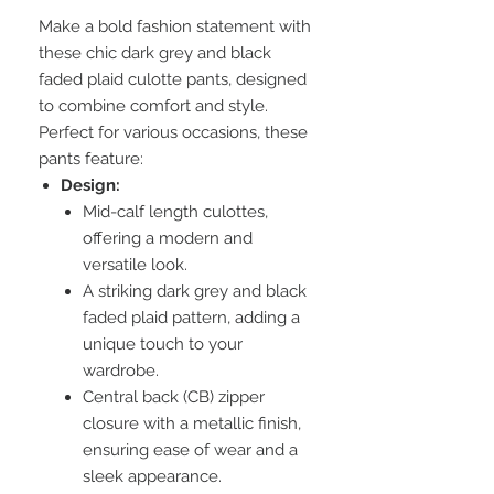
Make a bold fashion statement with
these chic dark grey and black
faded plaid culotte pants, designed
to combine comfort and style.
Perfect for various occasions, these
pants feature:
Design:
Mid-calf length culottes,
offering a modern and
versatile look.
A striking dark grey and black
faded plaid pattern, adding a
unique touch to your
wardrobe.
Central back (CB) zipper
closure with a metallic finish,
ensuring ease of wear and a
sleek appearance.