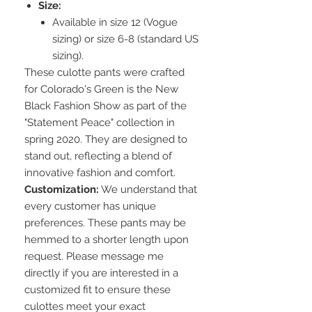
Size:
Available in size 12 (Vogue
sizing) or size 6-8 (standard US
sizing).
These culotte pants were crafted
for Colorado's Green is the New
Black Fashion Show as part of the
"Statement Peace" collection in
spring 2020. They are designed to
stand out, reflecting a blend of
innovative fashion and comfort.
Customization:
We understand that
every customer has unique
preferences. These pants may be
hemmed to a shorter length upon
request. Please message me
directly if you are interested in a
customized fit to ensure these
culottes meet your exact