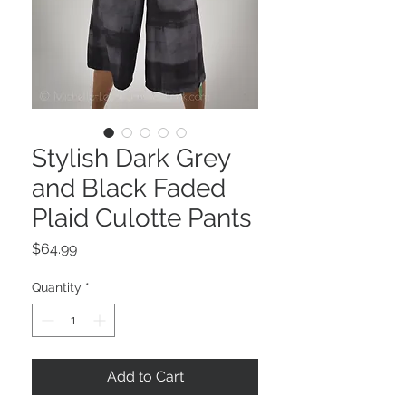
Stylish Dark Grey
and Black Faded
Plaid Culotte Pants
Price
$64.99
Quantity
*
Add to Cart