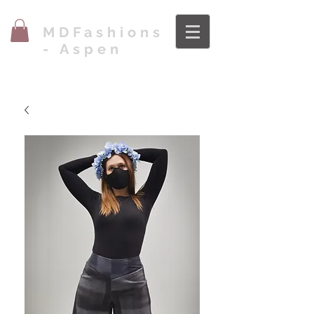
MDFashions
- Aspen