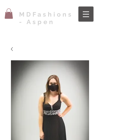
MDFashions
- Aspen