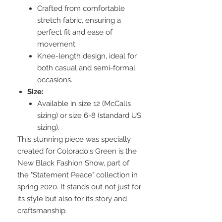
Crafted from comfortable
stretch fabric, ensuring a
perfect fit and ease of
movement.
Knee-length design, ideal for
both casual and semi-formal
occasions.
Size:
Available in size 12 (McCalls
sizing) or size 6-8 (standard US
sizing).
This stunning piece was specially
created for Colorado's Green is the
New Black Fashion Show, part of
the "Statement Peace" collection in
spring 2020. It stands out not just for
its style but also for its story and
craftsmanship.