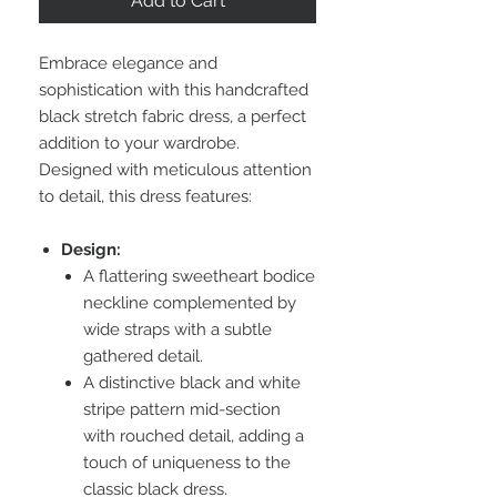
Add to Cart
Embrace elegance and
sophistication with this handcrafted
black stretch fabric dress, a perfect
addition to your wardrobe.
Designed with meticulous attention
to detail, this dress features:
Design:
A flattering sweetheart bodice
neckline complemented by
wide straps with a subtle
gathered detail.
A distinctive black and white
stripe pattern mid-section
with rouched detail, adding a
touch of uniqueness to the
classic black dress.