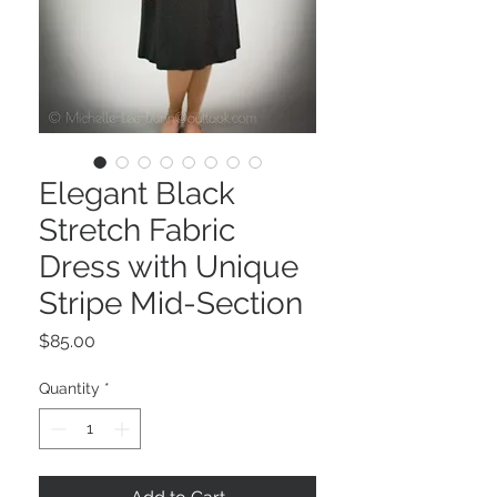
Elegant Black
Stretch Fabric
Dress with Unique
Stripe Mid-Section
Price
$85.00
Quantity
*