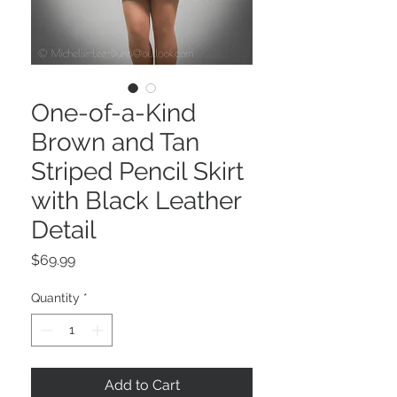
One-of-a-Kind
Brown and Tan
Striped Pencil Skirt
with Black Leather
Detail
Price
$69.99
Quantity
*
Add to Cart