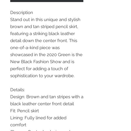
Description
Stand out in this unique and stylish
brown and tan striped pencil skirt,
featuring a striking black leather
detail down the center front. This
one-of-a-kind piece was
showcased in the 2020 Green is the
New Black Fashion Show and is
perfect for adding a touch of
sophistication to your wardrobe.
Details:
Design: Brown and tan stripes with a
black leather center front detail
Fit: Pencil skirt
Lining: Fully lined for added
comfort