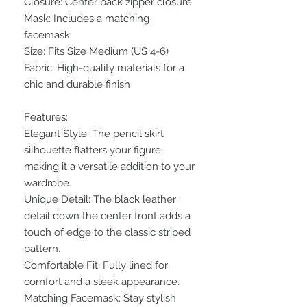
Closure: Center back zipper closure
Mask: Includes a matching
facemask
Size: Fits Size Medium (US 4-6)
Fabric: High-quality materials for a
chic and durable finish
Features:
Elegant Style: The pencil skirt
silhouette flatters your figure,
making it a versatile addition to your
wardrobe.
Unique Detail: The black leather
detail down the center front adds a
touch of edge to the classic striped
pattern.
Comfortable Fit: Fully lined for
comfort and a sleek appearance.
Matching Facemask: Stay stylish