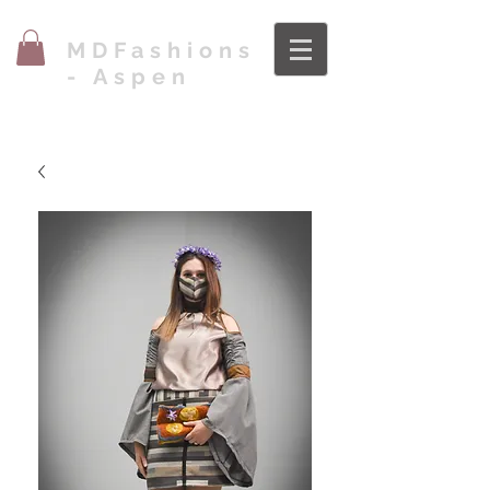
MDFashions
- Aspen