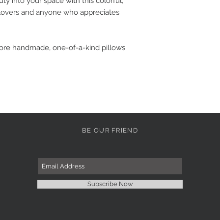
y into your space with this colorful,
ic lovers and anyone who appreciates
more handmade, one-of-a-kind pillows
BE OUR FRIEND
Subscribe Now