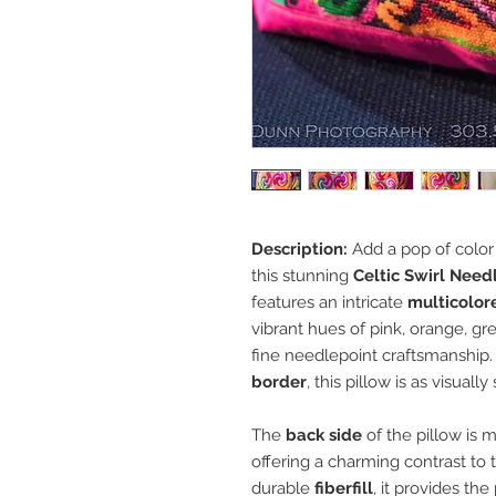
Description:
Add a pop of color 
this stunning
Celtic Swirl Need
features an intricate
multicolore
vibrant hues of pink, orange, gre
fine needlepoint craftsmanship
border
, this pillow is as visually
The
back side
of the pillow is 
offering a charming contrast to t
durable
fiberfill
, it provides th