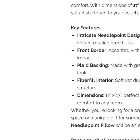
comfort. With dimensions of
17"
yet artistic touch to your couch, 
Key Features:
Intricate Needlepoint Desi
vibrant multicolored hues.
Front Border
: Accented with
impact.
Plaid Backing
: Made with gre
look.
Fiberfill Interior
: Soft yet d
structure.
Dimensions
: 17" x 17", perfe
comfort to any room.
Whether you're looking for a one
space or a unique gift for someo
Needlepoint Pillow
will be an 