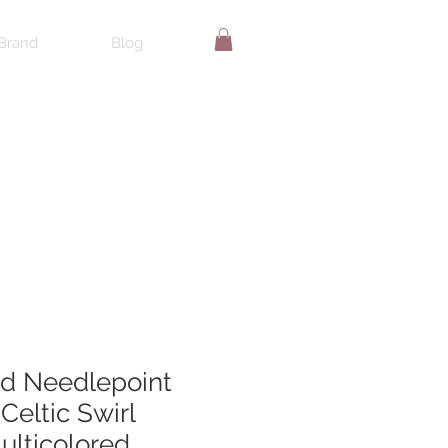
Brand
Blog
d Needlepoint
 Celtic Swirl
ulticolored