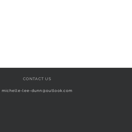
CONTACT US
michelle-lee-dunn@outlook.com