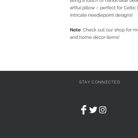
Bring a touch of handmade beaut
artful pillow – perfect for Celt
intricate needlepoint designs!
Note
: Check out our shop for 
and home décor items!
STAY CONNECTED