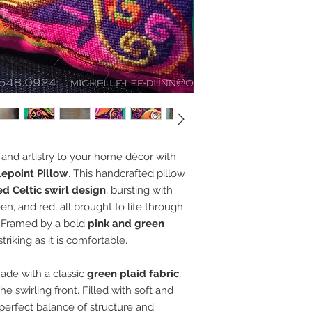
and artistry to your home décor with
lepoint Pillow
. This handcrafted pillow
d Celtic swirl design
, bursting with
en, and red, all brought to life through
. Framed by a bold
pink and green
 striking as it is comfortable.
made with a classic
green plaid fabric
,
he swirling front. Filled with soft and
e perfect balance of structure and