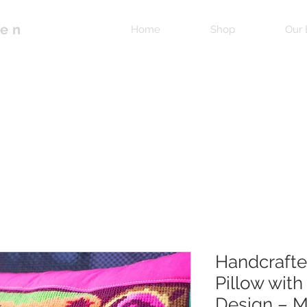
pen
Home
Shop
Our 
Handcrafte
Pillow with
Design – M