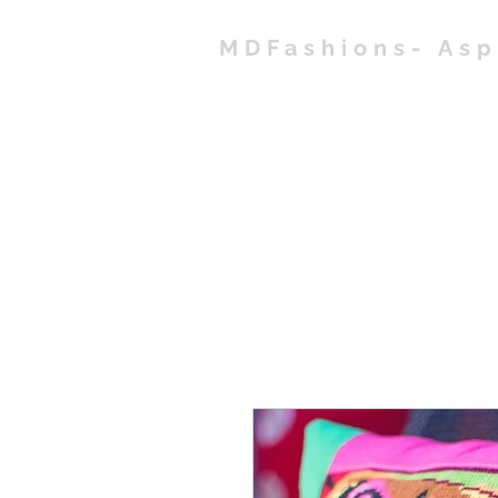
MDFashions- As