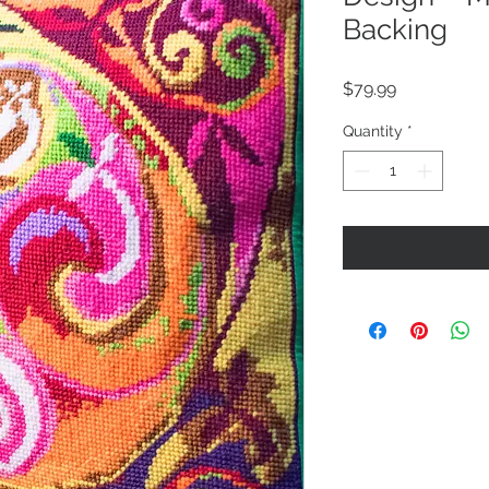
Backing
Price
$79.99
Quantity
*