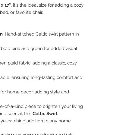
 x 17"
, it's the ideal size for adding a cozy
bed, or favorite chair.
gn
: Hand-stitched Celtic swirl pattern in
 bold pink and green for added visual
en plaid fabric, adding a classic, cozy
urable, ensuring long-lasting comfort and
ct for home décor, adding style and
-of-a-kind piece to brighten your living
ne special, this
Celtic Swirl
eye-catching addition to any home.