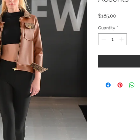
Price
$185.00
Quantity
*