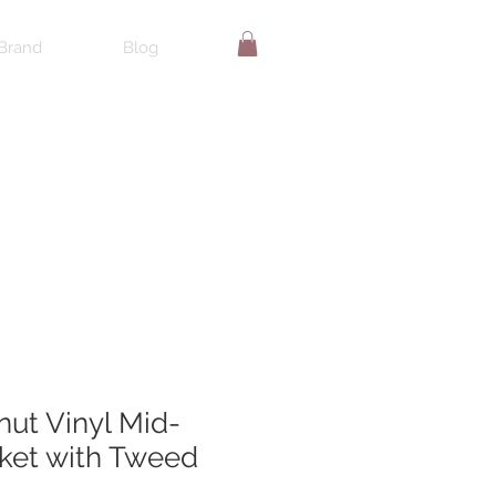
Brand
Blog
nut Vinyl Mid-
ket with Tweed