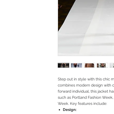
Step out in style with this chic 
combines modern design with cla
forward individual, this jacket 
such as Portland Fashion Week
Week. Key features include:
Design: