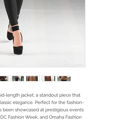
mid-length jacket, a standout piece that
ssic elegance. Perfect for the fashion-
has been showcased at prestigious events
, DC Fashion Week, and Omaha Fashion