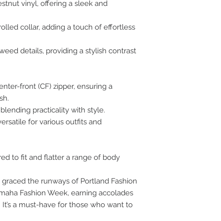
stnut vinyl, offering a sleek and
olled collar, adding a touch of effortless
ed details, providing a stylish contrast
nter-front (CF) zipper, ensuring a
sh.
lending practicality with style.
ersatile for various outfits and
ored to fit and flatter a range of body
s graced the runways of Portland Fashion
maha Fashion Week, earning accolades
. It’s a must-have for those who want to