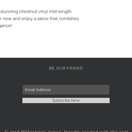
 stunning chestnut vinyl mid-length
er now and enjoy a piece that combines
gance!
BE OUR FRIEND
Subscribe Now
© 2016 MDFashions-Aspen. Proudly created with
Wix.com