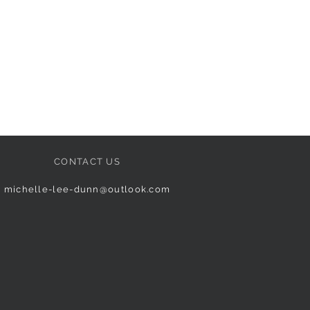
CONTACT US
michelle-lee-dunn@outlook.com