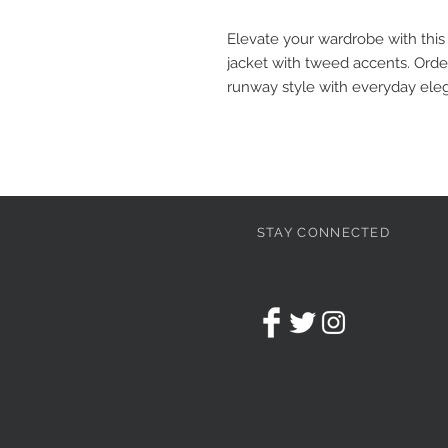
Elevate your wardrobe with this
jacket with tweed accents. Ord
runway style with everyday ele
STAY CONNECTED