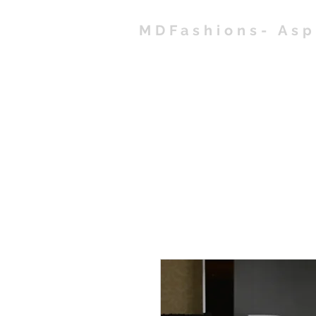
MDFashions- As