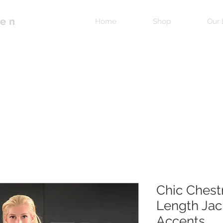
pen
Home
Shop
Our 
Chic Chest
Length Jac
Accents