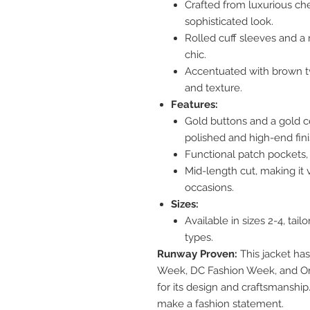
Crafted from luxurious che
sophisticated look.
Rolled cuff sleeves and a r
chic.
Accentuated with brown twe
and texture.
Features:
Gold buttons and a gold ce
polished and high-end fini
Functional patch pockets, b
Mid-length cut, making it v
occasions.
Sizes:
Available in sizes 2-4, tail
types.
Runway Proven:
This jacket ha
Week, DC Fashion Week, and O
for its design and craftsmanship
make a fashion statement.