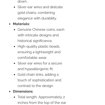
down.
Silver ear wires and delicate
gold chains, combining
elegance with durability.
Materials:
Genuine Chinese coins, each
with intricate designs and
historical significance.
High-quality plastic beads,
ensuring a lightweight and
comfortable wear.
Silver ear wires for a secure
and hypoallergenic fit.
Gold chain links, adding a
touch of sophistication and
contrast to the design.
Dimensions:
Total length: Approximately 2
inches from the top of the ear