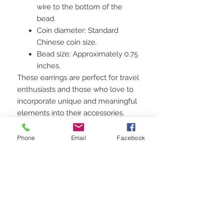
wire to the bottom of the
bead.
Coin diameter: Standard
Chinese coin size.
Bead size: Approximately 0.75
inches.
These earrings are perfect for travel
enthusiasts and those who love to
incorporate unique and meaningful
elements into their accessories.
Whether you're dressing up for a
special occasion or adding a touch
Phone
Email
Facebook
of wanderlust to your everyday
look, these earrings are sure to turn
heads.
Celebrate your adventurous spirit
with these unique Chinese coin
drop earrings with red faceted