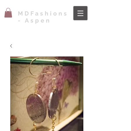
MDFashions
- Aspen