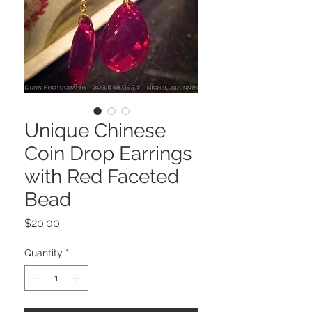
Unique Chinese
Coin Drop Earrings
with Red Faceted
Bead
Price
$20.00
Quantity
*