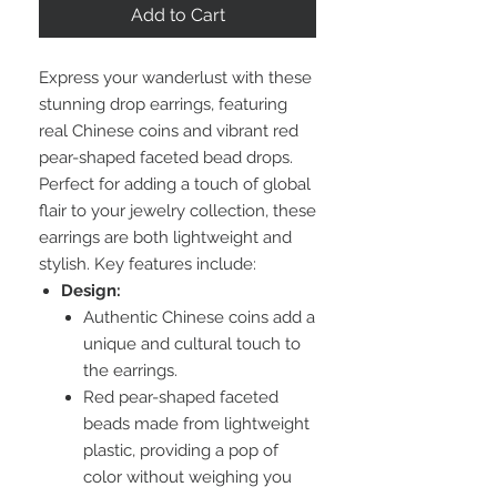
Add to Cart
Express your wanderlust with these
stunning drop earrings, featuring
real Chinese coins and vibrant red
pear-shaped faceted bead drops.
Perfect for adding a touch of global
flair to your jewelry collection, these
earrings are both lightweight and
stylish. Key features include:
Design:
Authentic Chinese coins add a
unique and cultural touch to
the earrings.
Red pear-shaped faceted
beads made from lightweight
plastic, providing a pop of
color without weighing you