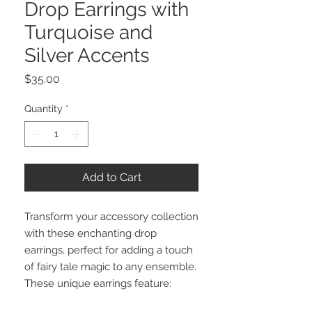
Drop Earrings with
Turquoise and
Silver Accents
Price
$35.00
Quantity
*
Add to Cart
Transform your accessory collection
with these enchanting drop
earrings, perfect for adding a touch
of fairy tale magic to any ensemble.
These unique earrings feature: