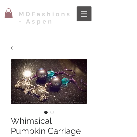
MDFashions
- Aspen
Whimsical
Pumpkin Carriage