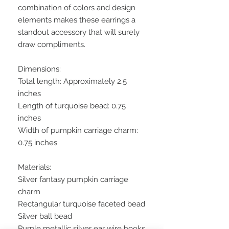
combination of colors and design
elements makes these earrings a
standout accessory that will surely
draw compliments.
Dimensions:
Total length: Approximately 2.5
inches
Length of turquoise bead: 0.75
inches
Width of pumpkin carriage charm:
0.75 inches
Materials:
Silver fantasy pumpkin carriage
charm
Rectangular turquoise faceted bead
Silver ball bead
Purple metallic silver ear wire hooks