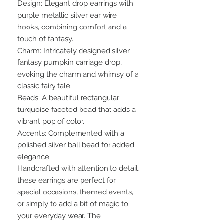
Design: Elegant drop earrings with
purple metallic silver ear wire
hooks, combining comfort and a
touch of fantasy.
Charm: Intricately designed silver
fantasy pumpkin carriage drop,
evoking the charm and whimsy of a
classic fairy tale.
Beads: A beautiful rectangular
turquoise faceted bead that adds a
vibrant pop of color.
Accents: Complemented with a
polished silver ball bead for added
elegance.
Handcrafted with attention to detail,
these earrings are perfect for
special occasions, themed events,
or simply to add a bit of magic to
your everyday wear. The