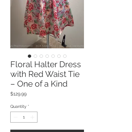
Floral Halter Dress
with Red Waist Tie
– One of a Kind
Price
$129.99
Quantity
*