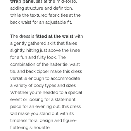
wrap panel
sits at the mid-torso,
adding structure and definition,
while the textured fabric ties at the
back waist for an adjustable fit.
The dress is
fitted at the waist
with
a gently gathered skirt that flares
slightly, hitting just above the knee
for a fun and flirty look. The
combination of the halter tie, waist
tie, and back zipper make this dress
versatile enough to accommodate
a variety of body types and sizes.
Whether you’re headed to a special
event or looking for a statement
piece for an evening out, this dress
will make you stand out with its
timeless floral design and figure-
flattering silhouette.