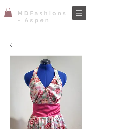
MDFashions
- Aspen