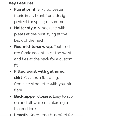
Key Features:
Floral print
: Silky polyester
fabric in a vibrant floral design,
perfect for spring or summer.
Halter style
: V-neckline with
pleats at the bust, tying at the
back of the neck.
Red mid-torso wrap
: Textured
red fabric accentuates the waist
and ties at the back for a custom
fit.
Fitted waist with gathered
skirt
: Creates a flattering,
feminine silhouette with youthful
flare.
Back zipper closure
: Easy to slip
on and off while maintaining a
tailored look.
Length
: Knee-length, perfect for