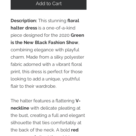
Add to Cart
Description:
This stunning
floral
halter dress
is a one-of-a-kind
piece designed for the 2020
Green
is the New Black Fashion Show
,
combining elegance with playful
charm. Made from a silky polyester
fabric adorned with a vibrant floral
print, this dress is perfect for those
looking to add a unique, youthful
flair to their wardrobe.
The halter features a flattering
V-
neckline
with delicate pleating at
the bust, creating a full and elegant
silhouette that ties comfortably at
the back of the neck. A bold
red