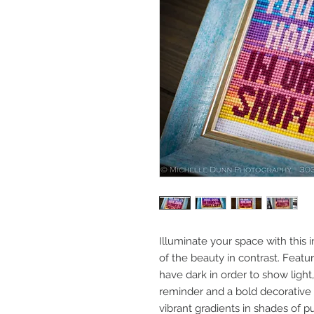
Illuminate your space with this in
of the beauty in contrast. Featu
have dark in order to show light,
reminder and a bold decorative
vibrant gradients in shades of p