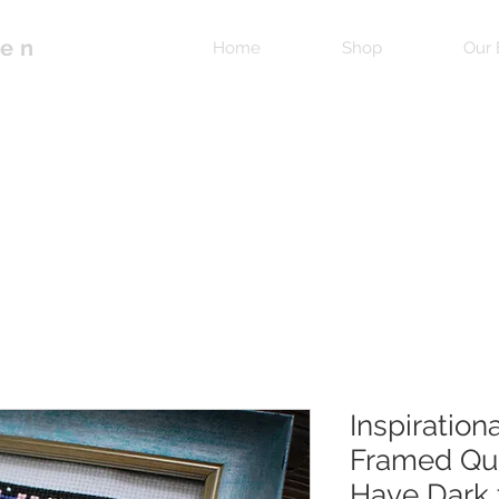
pen
Home
Shop
Our 
Inspiration
Framed Quo
Have Dark 