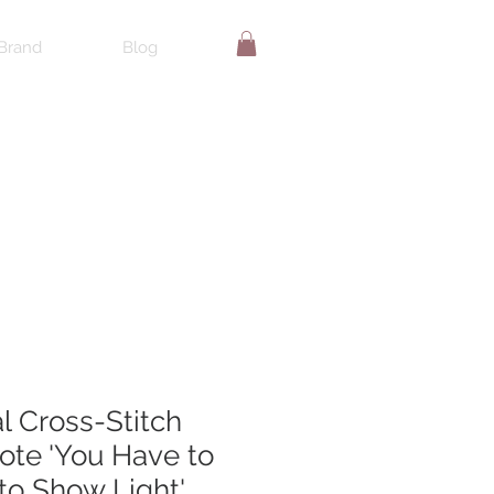
Brand
Blog
al Cross-Stitch
te 'You Have to
to Show Light'