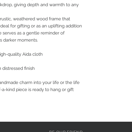
ckdrop, giving depth and warmth to any
 rustic, weathered wood frame that
deal for gifting or as an uplifting addition
ce serves as a gentle reminder of
e’s darker moments.
gh-quality Aida cloth
 distressed finish
handmade charm into your life or the life
a-kind piece is ready to hang or gift