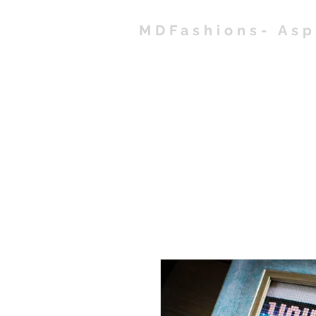
MDFashions- As