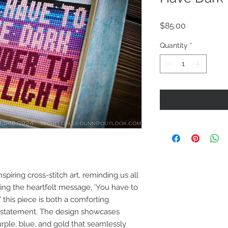
Price
$85.00
Quantity
*
spiring cross-stitch art, reminding us all
ring the heartfelt message, 'You have to
' this piece is both a comforting
 statement. The design showcases
urple, blue, and gold that seamlessly