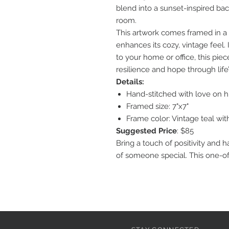
blend into a sunset-inspired ba
room.
This artwork comes framed in a
enhances its cozy, vintage feel. I
to your home or office, this pie
resilience and hope through lif
Details:
Hand-stitched with love on hi
Framed size: 7"x7"
Frame color: Vintage teal with
Suggested Price
: $85
Bring a touch of positivity and 
of someone special. This one-of-