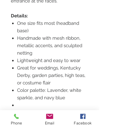
entrance at the races.
Details:
One size fits most (headband
base)
Handmade with mesh ribbon,
metallic accents, and sculpted
netting
Lightweight and easy to wear
Great for weddings, Kentucky
Derby, garden parties, high teas,
or costume flair
Color palette: Lavender, white
sparkle, and navy blue
Style Notes:
Pair it with a fit-and-flare dress or
Phone
Email
Facebook
elegant tailored outfit for a chic,
polished finish. Adds instant