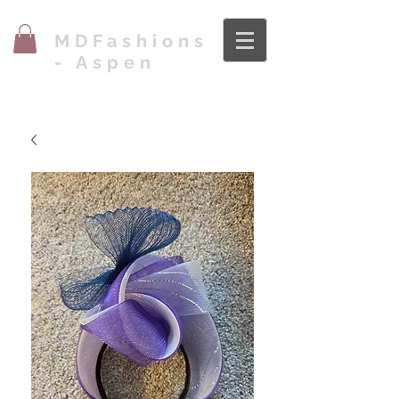
MDFashions
- Aspen