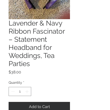
Lavender & Navy
Ribbon Fascinator
– Statement
Headband for
Weddings, Tea
Parties
Price
$38.00
Quantity
*
Add to Cart