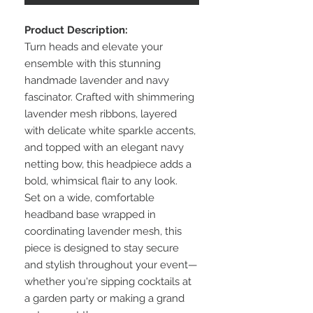
Product Description:
Turn heads and elevate your
ensemble with this stunning
handmade lavender and navy
fascinator. Crafted with shimmering
lavender mesh ribbons, layered
with delicate white sparkle accents,
and topped with an elegant navy
netting bow, this headpiece adds a
bold, whimsical flair to any look.
Set on a wide, comfortable
headband base wrapped in
coordinating lavender mesh, this
piece is designed to stay secure
and stylish throughout your event—
whether you're sipping cocktails at
a garden party or making a grand