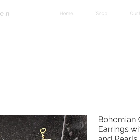
pen
Home
Shop
Our 
Bohemian 
Earrings wi
and Pearls