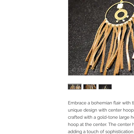
Embrace a bohemian flair with t
unique design with center hoops 
crafted with a gold-tone large 
hoop at the center. The center h
adding a touch of sophistication 