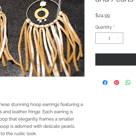
Price
$24.99
Quantity
*
hese stunning hoop earrings featuring a
and leather fringe. Each earring is
hoop that elegantly frames a smaller
oop is adorned with delicate pearls,
to the rustic look.