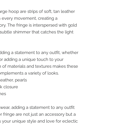
rge hoop are strips of soft, tan leather
th every movement, creating a
y. The fringe is interspersed with gold
 subtle shimmer that catches the light
dding a statement to any outfit, whether
l or adding a unique touch to your
n of materials and textures makes these
complements a variety of looks.
eather, pearls
k closure
hes
 wear, adding a statement to any outfit
 fringe are not just an accessory but a
your unique style and love for eclectic