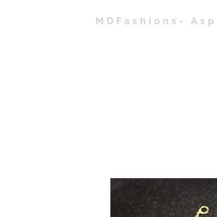
MDFashions- As