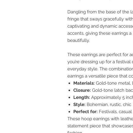
Dangling from the base of the la
fringe that sways gracefully wi
captivating and dynamic accessor
accents, giving these earrings a
beautifully.
These earrings are perfect for a
you’re dressing up for a festiva
everyday style. The combinatio
earrings a versatile piece that 
Materials:
Gold-tone metal, l
Closure:
Gold-tone latch bac
Length:
Approximately 5 inc
Style:
Bohemian, rustic, chic
Perfect for:
Festivals, casual
These hoop earrings with leather
statement piece that showcases 