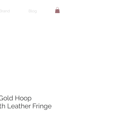
Brand
Blog
Gold Hoop
th Leather Fringe