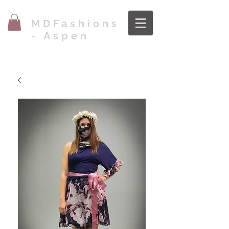
MDFashions
- Aspen