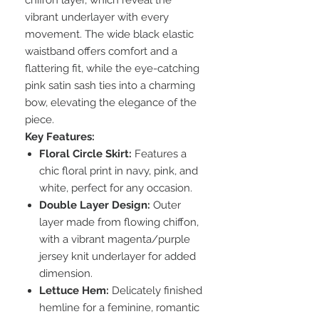
chiffon layer, which reveal the
vibrant underlayer with every
movement. The wide black elastic
waistband offers comfort and a
flattering fit, while the eye-catching
pink satin sash ties into a charming
bow, elevating the elegance of the
piece.
Key Features:
Floral Circle Skirt:
Features a
chic floral print in navy, pink, and
white, perfect for any occasion.
Double Layer Design:
Outer
layer made from flowing chiffon,
with a vibrant magenta/purple
jersey knit underlayer for added
dimension.
Lettuce Hem:
Delicately finished
hemline for a feminine, romantic