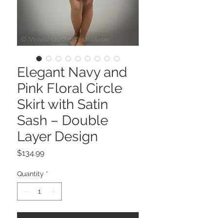
Elegant Navy and
Pink Floral Circle
Skirt with Satin
Sash – Double
Layer Design
Price
$134.99
Quantity
*