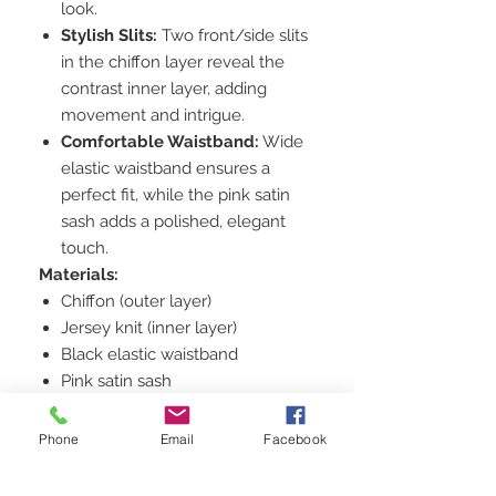
look.
Stylish Slits:
Two front/side slits
in the chiffon layer reveal the
contrast inner layer, adding
movement and intrigue.
Comfortable Waistband:
Wide
elastic waistband ensures a
perfect fit, while the pink satin
sash adds a polished, elegant
touch.
Materials:
Chiffon (outer layer)
Jersey knit (inner layer)
Black elastic waistband
Pink satin sash
Size:
Women's Medium (US 6-8)
Suggested Retail Price:
$120 -
Phone
Email
Facebook
$150
This price reflects the high-quality