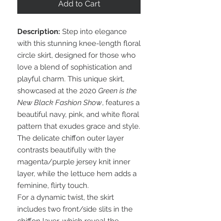
Add to Cart
Description:
Step into elegance
with this stunning knee-length floral
circle skirt, designed for those who
love a blend of sophistication and
playful charm. This unique skirt,
showcased at the 2020
Green is the
New Black Fashion Show
, features a
beautiful navy, pink, and white floral
pattern that exudes grace and style.
The delicate chiffon outer layer
contrasts beautifully with the
magenta/purple jersey knit inner
layer, while the lettuce hem adds a
feminine, flirty touch.
For a dynamic twist, the skirt
includes two front/side slits in the