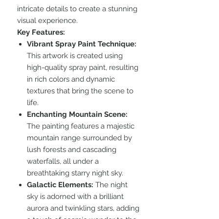
intricate details to create a stunning
visual experience.
Key Features:
Vibrant Spray Paint Technique:
This artwork is created using
high-quality spray paint, resulting
in rich colors and dynamic
textures that bring the scene to
life.
Enchanting Mountain Scene:
The painting features a majestic
mountain range surrounded by
lush forests and cascading
waterfalls, all under a
breathtaking starry night sky.
Galactic Elements:
The night
sky is adorned with a brilliant
aurora and twinkling stars, adding