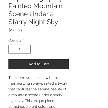
Painted Mountain
Scene Under a
Starry Night Sky
Price
$124.99
Quantity
*
Add to Cart
Transform your space with this
mesmerizing spray-painted artwork
that captures the serene beauty of
a mountain scene under a starry
night sky. This unique piece
combines vibrant colors and