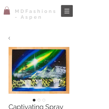
MDFashions
- Aspen
Captivating Spray