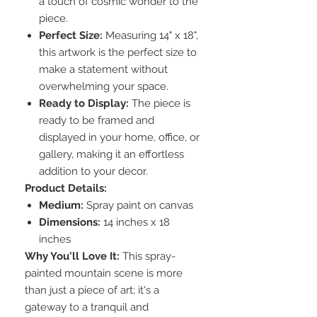
a touch of cosmic wonder to the
piece.
Perfect Size:
Measuring 14" x 18",
this artwork is the perfect size to
make a statement without
overwhelming your space.
Ready to Display:
The piece is
ready to be framed and
displayed in your home, office, or
gallery, making it an effortless
addition to your decor.
Product Details:
Medium:
Spray paint on canvas
Dimensions:
14 inches x 18
inches
Why You'll Love It:
This spray-
painted mountain scene is more
than just a piece of art; it's a
gateway to a tranquil and