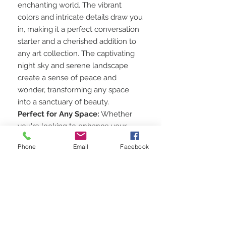
enchanting world. The vibrant
colors and intricate details draw you
in, making it a perfect conversation
starter and a cherished addition to
any art collection. The captivating
night sky and serene landscape
create a sense of peace and
wonder, transforming any space
into a sanctuary of beauty.
Perfect for Any Space:
Whether
you're looking to enhance your
living room, bedroom, office, or
Phone
Email
Facebook
gallery, this artwork is the perfect
choice. Its unique design and high-
quality craftsmanship make it a
versatile piece that complements
various decor styles.
Shop Now and Bring the Beauty
of Nature Indoors:
Add this