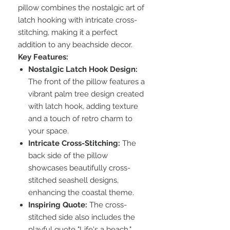
pillow combines the nostalgic art of
latch hooking with intricate cross-
stitching, making it a perfect
addition to any beachside decor.
Key Features:
Nostalgic Latch Hook Design:
The front of the pillow features a
vibrant palm tree design created
with latch hook, adding texture
and a touch of retro charm to
your space.
Intricate Cross-Stitching:
The
back side of the pillow
showcases beautifully cross-
stitched seashell designs,
enhancing the coastal theme.
Inspiring Quote:
The cross-
stitched side also includes the
playful quote "Life's a beach,"