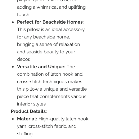
adding a whimsical and uplifting
touch.
Perfect for Beachside Homes:
This pillow is an ideal accessory
for any beachside home,
bringing a sense of relaxation
and seaside beauty to your
decor.
Versatile and Unique:
The
combination of latch hook and
cross-stitch techniques makes
this pillow a unique and versatile
piece that complements various
interior styles.
Product Details:
Material:
High-quality latch hook
yarn, cross-stitch fabric, and
stuffing