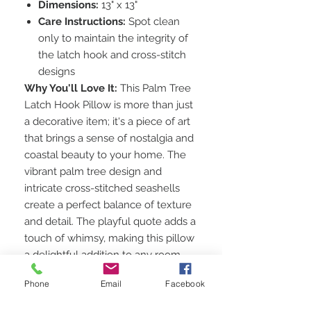
Dimensions:
13" x 13"
Care Instructions:
Spot clean
only to maintain the integrity of
the latch hook and cross-stitch
designs
Why You'll Love It:
This Palm Tree
Latch Hook Pillow is more than just
a decorative item; it's a piece of art
that brings a sense of nostalgia and
coastal beauty to your home. The
vibrant palm tree design and
intricate cross-stitched seashells
create a perfect balance of texture
and detail. The playful quote adds a
touch of whimsy, making this pillow
a delightful addition to any room.
Perfect for Any Space:
Whether
Phone
Email
Facebook
you're looking to enhance your
living room, bedroom, or a cozy