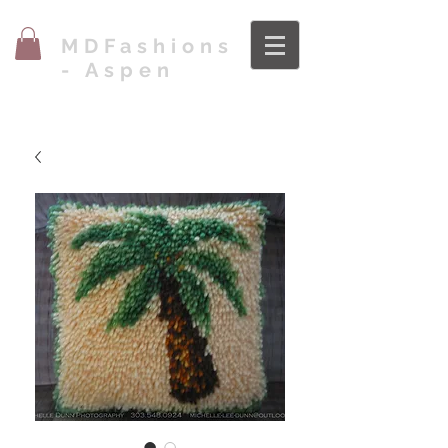
MDFashions
- Aspen