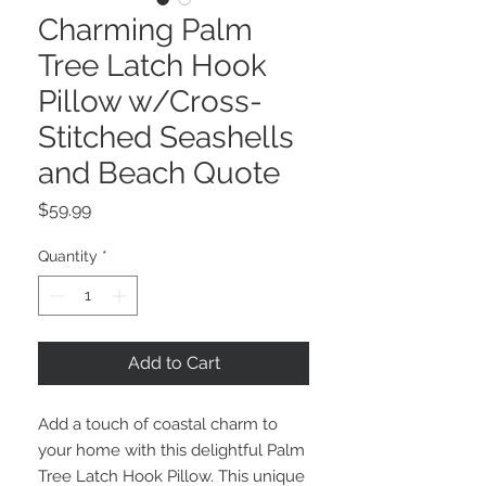
Charming Palm
Tree Latch Hook
Pillow w/Cross-
Stitched Seashells
and Beach Quote
Price
$59.99
Quantity
*
Add to Cart
Add a touch of coastal charm to
your home with this delightful Palm
Tree Latch Hook Pillow. This unique