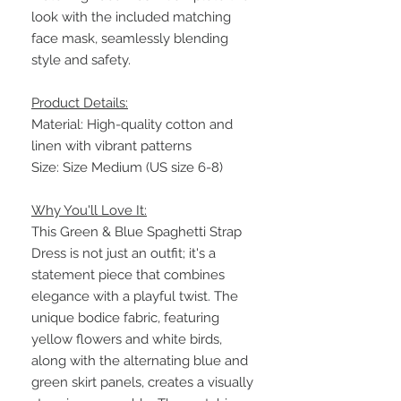
look with the included matching
face mask, seamlessly blending
style and safety.
Product Details:
Material: High-quality cotton and
linen with vibrant patterns
Size: Size Medium (US size 6-8)
Why You'll Love It:
This Green & Blue Spaghetti Strap
Dress is not just an outfit; it's a
statement piece that combines
elegance with a playful twist. The
unique bodice fabric, featuring
yellow flowers and white birds,
along with the alternating blue and
green skirt panels, creates a visually