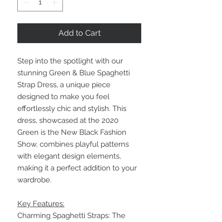
Add to Cart
Step into the spotlight with our
stunning Green & Blue Spaghetti
Strap Dress, a unique piece
designed to make you feel
effortlessly chic and stylish. This
dress, showcased at the 2020
Green is the New Black Fashion
Show, combines playful patterns
with elegant design elements,
making it a perfect addition to your
wardrobe.
Key Features:
Charming Spaghetti Straps: The