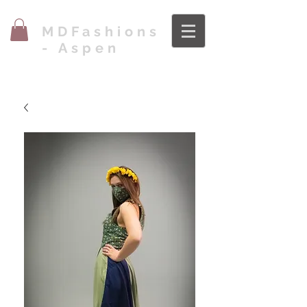
MDFashions
- Aspen