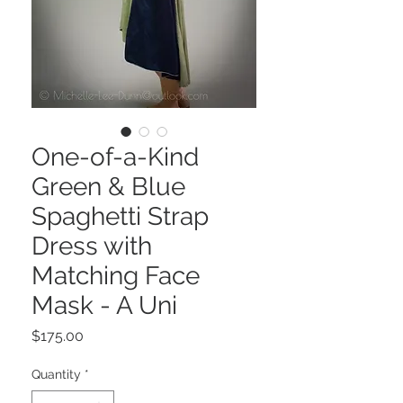
One-of-a-Kind
Green & Blue
Spaghetti Strap
Dress with
Matching Face
Mask - A Uni
Price
$175.00
Quantity
*