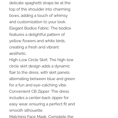
delicate spaghetti straps tie at the
top of the shoulder into charming
bows, adding a touch of whimsy
and customization to your look.
Elegant Bodice Fabric: The bodice
features a delightful pattern of
yellow flowers and white birds,
creating a fresh and vibrant
aesthetic.
High-Low Circle Skirt: The high-low
circle skirt design adds a dynamic
flair to the dress, with skirt panels
alternating between blue and green
for a fun and eye-catching vibe.
Convenient CB Zipper: The dress
includes a center-back zipper for
easy wear, ensuring a perfect fit and
smooth silhouette.
Matching Face Mask: Complete the