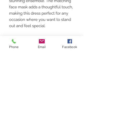
stunning ensemble. The matching
face mask adds a thoughtful touch,
making this dress perfect for any
occasion where you want to stand
out and feel special.
Perfect for Any Occasion:
Whether you're attending a
Phone
Email
Facebook
summer party, a special event, or
simply want to elevate your
everyday style, this dress is the
perfect choice. Its unique design
and vibrant colors make it a
versatile and stylish addition to your
wardrobe.
Shop Now and Make a Statement:
Add this one-of-a-kind Green &
Blue Spaghetti Strap Dress to your