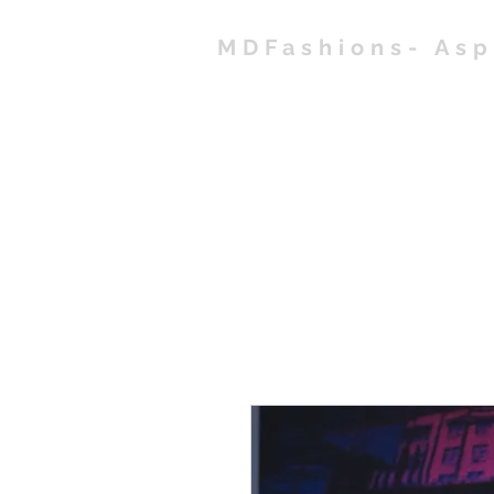
MDFashions- As