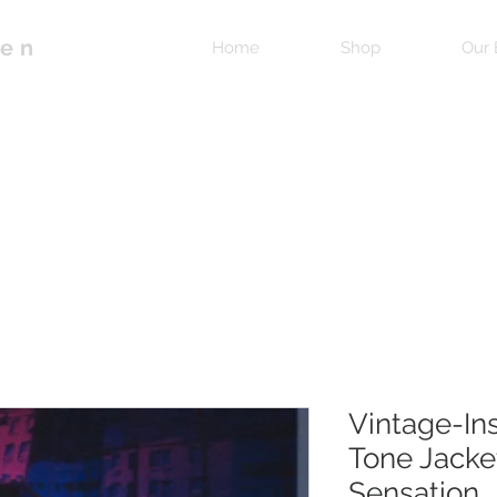
pen
Home
Shop
Our 
Vintage-In
Tone Jacke
Sensation