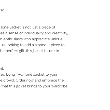
-4)
one Jacket is not just a piece of
des a sense of individuality and creativity,
on enthusiasts who appreciate unique
u're looking to add a standout piece to
e perfect gift, this jacket is sure to
nt:
ired Long Two Tone Jacket to your
the crowd. Order now and embrace the
that this jacket brings to your wardrobe.