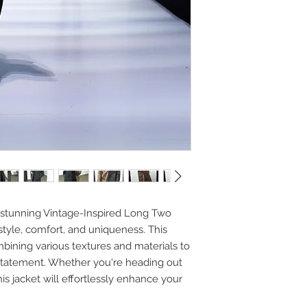
 stunning Vintage-Inspired Long Two
style, comfort, and uniqueness. This
mbining various textures and materials to
 statement. Whether you're heading out
his jacket will effortlessly enhance your