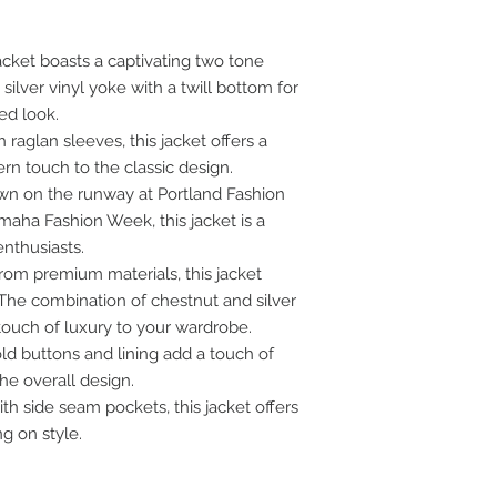
cket boasts a captivating two tone
ilver vinyl yoke with a twill bottom for
ed look.
 raglan sleeves, this jacket offers a
rn touch to the classic design.
n on the runway at Portland Fashion
ha Fashion Week, this jacket is a
nthusiasts.
from premium materials, this jacket
 The combination of chestnut and silver
 touch of luxury to your wardrobe.
ld buttons and lining add a touch of
he overall design.
h side seam pockets, this jacket offers
g on style.