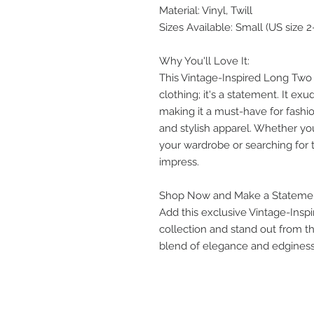
Material: Vinyl, Twill
Sizes Available: Small (US size 2
Why You'll Love It:
This Vintage-Inspired Long Two T
clothing; it's a statement. It exu
making it a must-have for fashi
and stylish apparel. Whether yo
your wardrobe or searching for th
impress.
Shop Now and Make a Stateme
Add this exclusive Vintage-Insp
collection and stand out from 
blend of elegance and edginess 