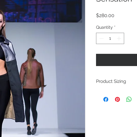
Price
$280.00
Quantity
*
Product Sizing
This is a one of a k
Week, and DC Fashi
and is only offered i