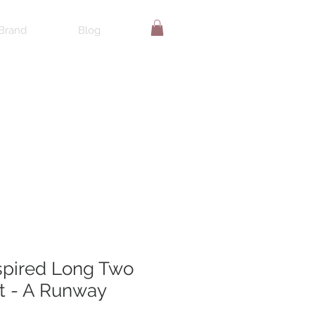
Brand
Blog
spired Long Two
t - A Runway