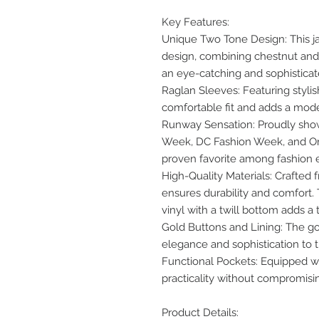
Key Features:
Unique Two Tone Design: This ja
design, combining chestnut and s
an eye-catching and sophisticat
Raglan Sleeves: Featuring stylish
comfortable fit and adds a mode
Runway Sensation: Proudly show
Week, DC Fashion Week, and Oma
proven favorite among fashion e
High-Quality Materials: Crafted 
ensures durability and comfort.
vinyl with a twill bottom adds a
Gold Buttons and Lining: The go
elegance and sophistication to t
Functional Pockets: Equipped wit
practicality without compromisin
Product Details: