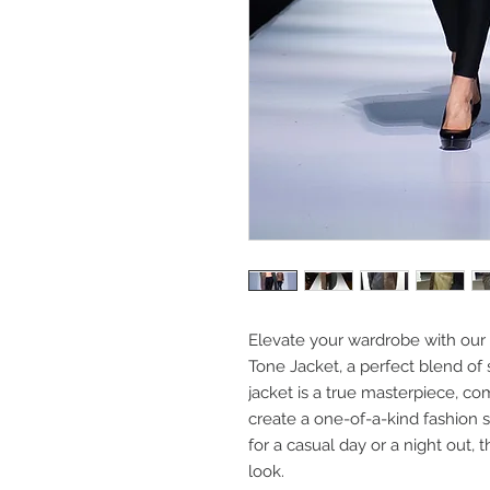
Elevate your wardrobe with our
Tone Jacket, a perfect blend of 
jacket is a true masterpiece, co
create a one-of-a-kind fashion
for a casual day or a night out, t
look.