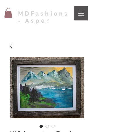
MDFashions
- Aspen