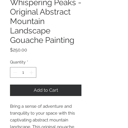
Whispering Peaks -
Original Abstract
Mountain
Landscape
Gouache Painting
Price
$250.00
Quantity
*
Add to Cart
Bring a sense of adventure and
tranquility to your space with this
captivating abstract mountain
landscape. This original gouache