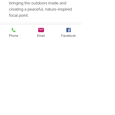
bringing the outdoors inside and
creating a peaceful, nature-inspired
focal point.
Perfect for:
Phone
Email
Facebook
Art lovers with a passion for
mountains and nature
Spaces in need of a calming,
naturalistic aesthetic
Homes and offices seeking a
rustic, earthy decor touch
This painting would make a
thoughtful gift for outdoor
enthusiasts or anyone who finds
inspiration in the beauty of nature