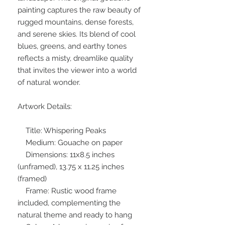
painting captures the raw beauty of
rugged mountains, dense forests,
and serene skies. Its blend of cool
blues, greens, and earthy tones
reflects a misty, dreamlike quality
that invites the viewer into a world
of natural wonder.
Artwork Details:
Title: Whispering Peaks
Medium: Gouache on paper
Dimensions: 11x8.5 inches
(unframed), 13.75 x 11.25 inches
(framed)
Frame: Rustic wood frame
included, complementing the
natural theme and ready to hang