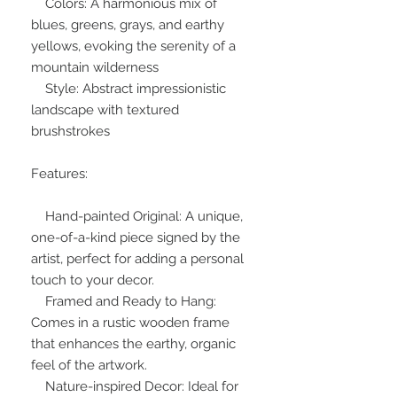
Colors: A harmonious mix of
blues, greens, grays, and earthy
yellows, evoking the serenity of a
mountain wilderness
Style: Abstract impressionistic
landscape with textured
brushstrokes
Features:
Hand-painted Original: A unique,
one-of-a-kind piece signed by the
artist, perfect for adding a personal
touch to your decor.
Framed and Ready to Hang:
Comes in a rustic wooden frame
that enhances the earthy, organic
feel of the artwork.
Nature-inspired Decor: Ideal for