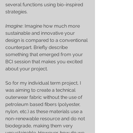
several functions using bio-inspired 
strategies. 
Imagine
: Imagine how much more 
sustainable and innovative your 
design is compared to a conventional 
counterpart. Briefly describe 
something that emerged from your 
BCI session that makes you excited 
about your project. 
So for my individual term project, I 
was aiming to create a technical 
outerwear fabric without the use of 
petroleum based fibers (polyester, 
nylon, etc.) as these materials use a 
non-renewable resource and do not 
biodegrade, making them very 
unsustainable. However, how do we 