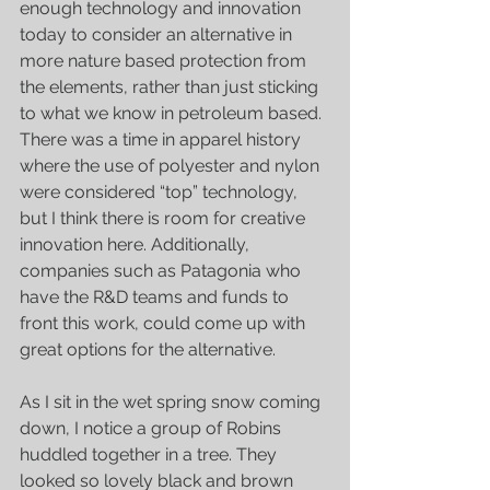
enough technology and innovation 
today to consider an alternative in 
more nature based protection from 
the elements, rather than just sticking 
to what we know in petroleum based. 
There was a time in apparel history 
where the use of polyester and nylon 
were considered “top” technology, 
but I think there is room for creative 
innovation here. Additionally, 
companies such as Patagonia who 
have the R&D teams and funds to 
front this work, could come up with 
great options for the alternative. 
As I sit in the wet spring snow coming 
down, I notice a group of Robins 
huddled together in a tree. They 
looked so lovely black and brown 