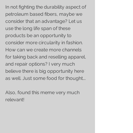
In not fighting the durability aspect of 
petroleum based fibers, maybe we 
consider that an advantage? Let us 
use the long life span of these 
products be an opportunity to 
consider more circularity in fashion. 
How can we create more channels 
for taking back and reselling apparel, 
and repair options? I very much 
believe there is big opportunity here 
as well. Just some food for thought…. 
Also, found this meme very much 
relevant!