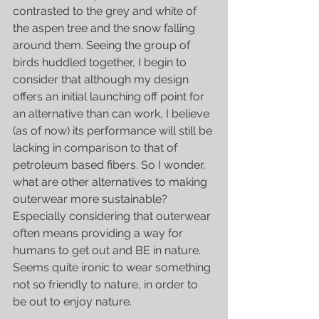
contrasted to the grey and white of 
the aspen tree and the snow falling 
around them. Seeing the group of 
birds huddled together, I begin to 
consider that although my design 
offers an initial launching off point for 
an alternative than can work, I believe 
(as of now) its performance will still be 
lacking in comparison to that of 
petroleum based fibers. So I wonder, 
what are other alternatives to making 
outerwear more sustainable? 
Especially considering that outerwear 
often means providing a way for 
humans to get out and BE in nature. 
Seems quite ironic to wear something 
not so friendly to nature, in order to 
be out to enjoy nature. 