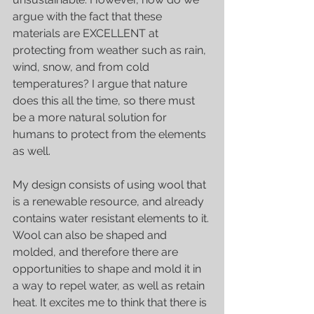
argue with the fact that these 
materials are EXCELLENT at 
protecting from weather such as rain, 
wind, snow, and from cold 
temperatures? I argue that nature 
does this all the time, so there must 
be a more natural solution for 
humans to protect from the elements 
as well. 
My design consists of using wool that 
is a renewable resource, and already 
contains water resistant elements to it. 
Wool can also be shaped and 
molded, and therefore there are 
opportunities to shape and mold it in 
a way to repel water, as well as retain 
heat. It excites me to think that there is 