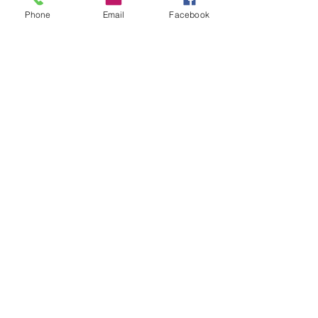
Phone
Email
Facebook
Featured Posts
Check back soon