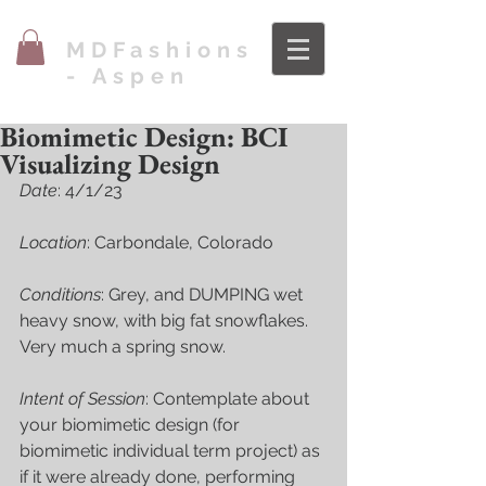
MDFashions
- Aspen
Biomimetic Design: BCI
Visualizing Design
Date
: 4/1/23
Location
: Carbondale, Colorado
Conditions
: Grey, and DUMPING wet 
heavy snow, with big fat snowflakes. 
Very much a spring snow. 
Intent of Session
: Contemplate about 
your biomimetic design (for 
biomimetic individual term project) as 
if it were already done, performing 