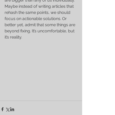
are bigger than any of us individually. 
Maybe instead of writing articles that 
rehash the same points, we should 
focus on actionable solutions. Or 
better yet, admit that some things are 
beyond fixing. It’s uncomfortable, but 
it’s reality.