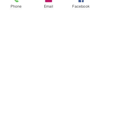
Phone
Email
Facebook
Featured Posts
Check back soon