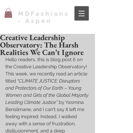
MDFashions
- Aspen
Creative Leadership
Observatory: The Harsh
Realities We Can’t Ignore
Hello readers, this is blog post 6 on 
the Creative Leadership Observatory! 
This week, we recently read an article 
titled 
"CLIMATE JUSTICE: Disruptors 
and Protectors of Our Earth – Young 
Women and Girls of the Global Majority 
Leading Climate Justice"
 by Yasmina 
Benslimane, and I can't say it left me 
feeling inspired. Instead, I walked 
away with a sense of frustration, 
disillusionment, and a deep 