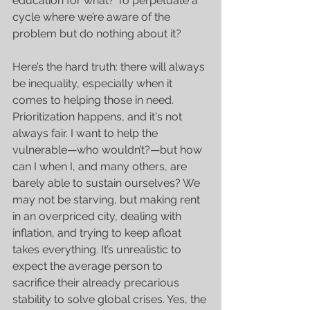
education for what? To perpetuate a 
cycle where we’re aware of the 
problem but do nothing about it?
Here’s the hard truth: there will always 
be inequality, especially when it 
comes to helping those in need. 
Prioritization happens, and it's not 
always fair. I want to help the 
vulnerable—who wouldn’t?—but how 
can I when I, and many others, are 
barely able to sustain ourselves? We 
may not be starving, but making rent 
in an overpriced city, dealing with 
inflation, and trying to keep afloat 
takes everything. It’s unrealistic to 
expect the average person to 
sacrifice their already precarious 
stability to solve global crises. Yes, the 