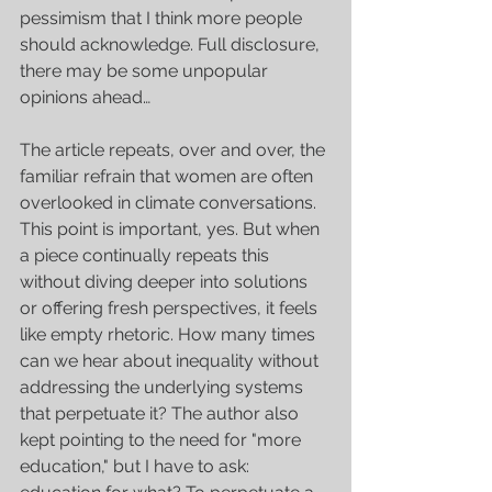
pessimism that I think more people 
should acknowledge. Full disclosure, 
there may be some unpopular 
opinions ahead…
The article repeats, over and over, the 
familiar refrain that women are often 
overlooked in climate conversations. 
This point is important, yes. But when 
a piece continually repeats this 
without diving deeper into solutions 
or offering fresh perspectives, it feels 
like empty rhetoric. How many times 
can we hear about inequality without 
addressing the underlying systems 
that perpetuate it? The author also 
kept pointing to the need for "more 
education," but I have to ask: 