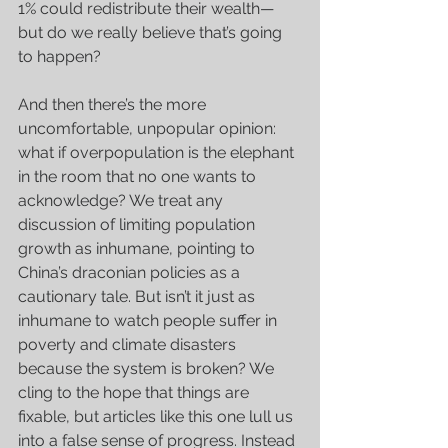
1% could redistribute their wealth—
but do we really believe that’s going 
to happen?
And then there’s the more 
uncomfortable, unpopular opinion: 
what if overpopulation is the elephant 
in the room that no one wants to 
acknowledge? We treat any 
discussion of limiting population 
growth as inhumane, pointing to 
China’s draconian policies as a 
cautionary tale. But isn’t it just as 
inhumane to watch people suffer in 
poverty and climate disasters 
because the system is broken? We 
cling to the hope that things are 
fixable, but articles like this one lull us 
into a false sense of progress. Instead 