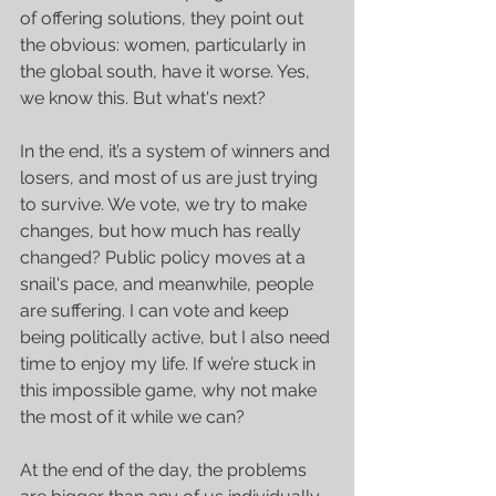
of offering solutions, they point out 
the obvious: women, particularly in 
the global south, have it worse. Yes, 
we know this. But what's next?
In the end, it’s a system of winners and 
losers, and most of us are just trying 
to survive. We vote, we try to make 
changes, but how much has really 
changed? Public policy moves at a 
snail's pace, and meanwhile, people 
are suffering. I can vote and keep 
being politically active, but I also need 
time to enjoy my life. If we’re stuck in 
this impossible game, why not make 
the most of it while we can?
At the end of the day, the problems 